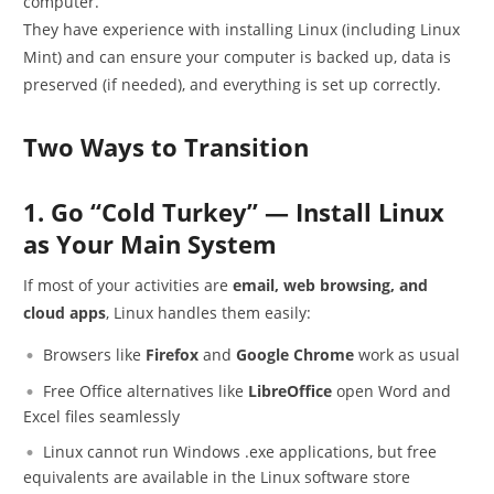
computer.
They have experience with installing Linux (including Linux
Mint) and can ensure your computer is backed up, data is
preserved (if needed), and everything is set up correctly.
Two Ways to Transition
1. Go “Cold Turkey” — Install Linux
as Your Main System
If most of your activities are
email, web browsing, and
cloud apps
, Linux handles them easily:
Browsers like
Firefox
and
Google Chrome
work as usual
Free Office alternatives like
LibreOffice
open Word and
Excel files seamlessly
Linux cannot run Windows .exe applications, but free
equivalents are available in the Linux software store