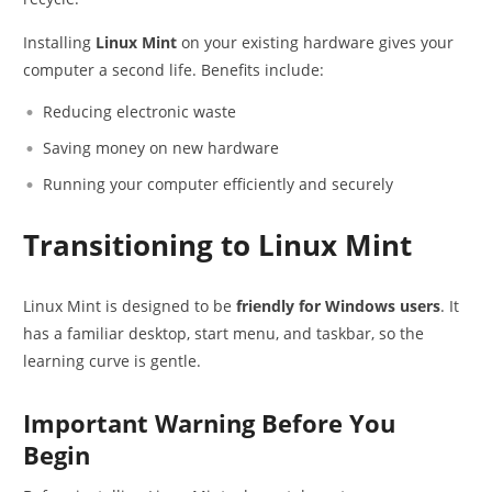
Installing
Linux Mint
on your existing hardware gives your
computer a second life. Benefits include:
Reducing electronic waste
Saving money on new hardware
Running your computer efficiently and securely
Transitioning to Linux Mint
Linux Mint is designed to be
friendly for Windows users
. It
has a familiar desktop, start menu, and taskbar, so the
learning curve is gentle.
Important Warning Before You
Begin