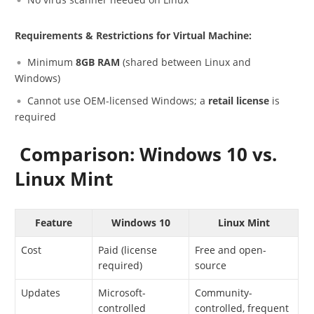
Requirements & Restrictions for Virtual Machine:
Minimum
8GB RAM
(shared between Linux and
Windows)
Cannot use OEM-licensed Windows; a
retail license
is
required
Comparison: Windows 10 vs.
Linux Mint
Feature
Windows 10
Linux Mint
Cost
Paid (license
Free and open-
required)
source
Updates
Microsoft-
Community-
controlled
controlled, frequent