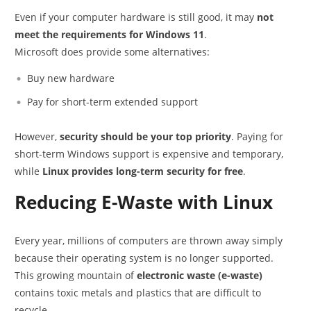
Even if your computer hardware is still good, it may
not
meet the requirements for Windows 11
.
Microsoft does provide some alternatives:
Buy new hardware
Pay for short-term extended support
However,
security should be your top priority
. Paying for
short-term Windows support is expensive and temporary,
while
Linux provides long-term security for free
.
Reducing E-Waste with Linux
Every year, millions of computers are thrown away simply
because their operating system is no longer supported.
This growing mountain of
electronic waste (e-waste)
contains toxic metals and plastics that are difficult to
recycle.