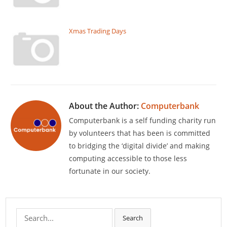
Xmas Trading Days
About the Author:
Computerbank
Computerbank is a self funding charity run
by volunteers that has been is committed
to bridging the ‘digital divide’ and making
computing accessible to those less
fortunate in our society.
Search
Search
for: