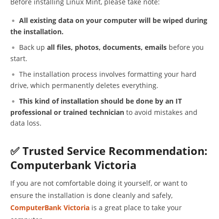
Before installing Linux Mint, please take note:
All existing data on your computer will be wiped during
the installation.
Back up
all files, photos, documents, emails
before you
start.
The installation process involves formatting your hard
drive, which permanently deletes everything.
This kind of installation should be done by an IT
professional or trained technician
to avoid mistakes and
data loss.
✅ Trusted Service Recommendation:
Computerbank Victoria
If you are not comfortable doing it yourself, or want to
ensure the installation is done cleanly and safely,
ComputerBank Victoria
is a great place to take your