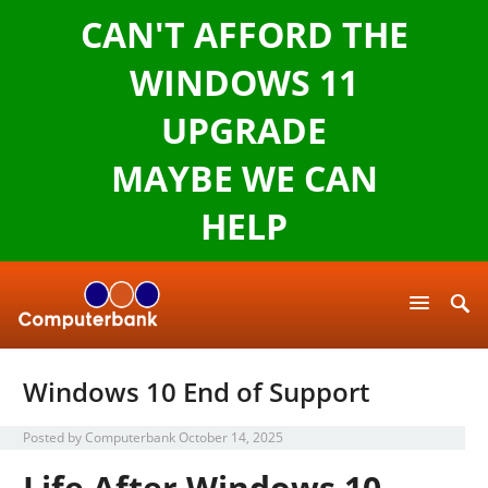
CAN'T AFFORD THE
WINDOWS 11
UPGRADE
MAYBE WE CAN
HELP
Windows 10 End of Support
Posted by
Computerbank
October 14, 2025
Life After Windows 10