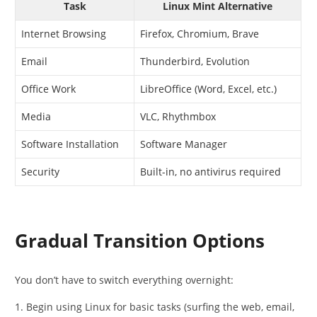
Task
Linux Mint Alternative
Internet Browsing
Firefox, Chromium, Brave
Email
Thunderbird, Evolution
Office Work
LibreOffice (Word, Excel, etc.)
Media
VLC, Rhythmbox
Software Installation
Software Manager
Security
Built-in, no antivirus required
Gradual Transition Options
You don’t have to switch everything overnight:
Begin using Linux for basic tasks (surfing the web, email,