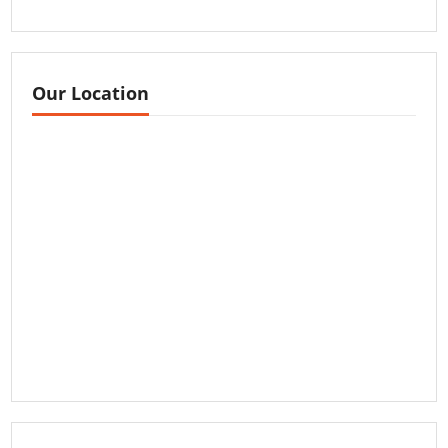
Our Location