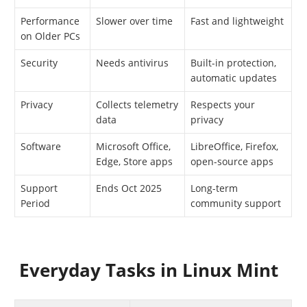
Performance
Slower over time
Fast and lightweight
on Older PCs
Security
Needs antivirus
Built-in protection,
automatic updates
Privacy
Collects telemetry
Respects your
data
privacy
Software
Microsoft Office,
LibreOffice, Firefox,
Edge, Store apps
open-source apps
Support
Ends Oct 2025
Long-term
Period
community support
Everyday Tasks in Linux Mint