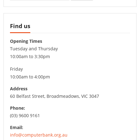
Find us
Opening Times
Tuesday and Thursday
10:00am to 3:30pm
Friday
10:00am to 4:00pm
Address
60 Belfast Street, Broadmeadows, VIC 3047
Phone:
(03) 9600 9161
Email:
info@computerbank.org.au