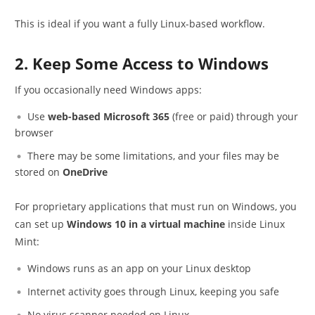
This is ideal if you want a fully Linux-based workflow.
2. Keep Some Access to Windows
If you occasionally need Windows apps:
Use
web-based Microsoft 365
(free or paid) through your
browser
There may be some limitations, and your files may be
stored on
OneDrive
For proprietary applications that must run on Windows, you
can set up
Windows 10 in a virtual machine
inside Linux
Mint:
Windows runs as an app on your Linux desktop
Internet activity goes through Linux, keeping you safe
No virus scanner needed on Linux