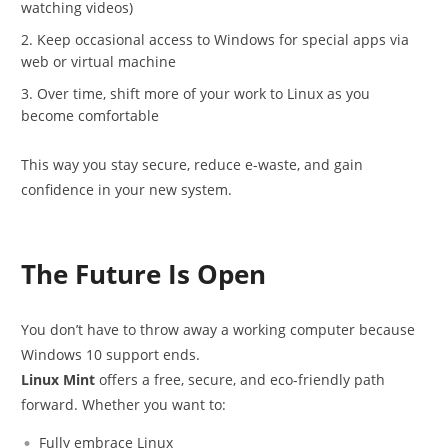
watching videos)
Keep occasional access to Windows for special apps via
web or virtual machine
Over time, shift more of your work to Linux as you
become comfortable
This way you stay secure, reduce e-waste, and gain
confidence in your new system.
The Future Is Open
You don’t have to throw away a working computer because
Windows 10 support ends.
Linux Mint
offers a free, secure, and eco-friendly path
forward. Whether you want to:
Fully embrace Linux