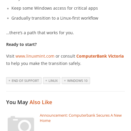
Keep some Windows access for critical apps
Gradually transition to a Linux-first workflow
…there’s a path that works for you.
Ready to start?
Visit
www.linuxmint.com
or consult
ComputerBank Victoria
to help you make the transition safely.
END OF SUPPORT
LINUX
WINDOWS 10
You May
Also Like
Announcement: Computerbank Secures A New
Home