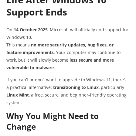
Support Ends
On
14 October 2025
, Microsoft will officially end support for
Windows 10.
This means
no more security updates, bug fixes, or
feature improvements
. Your computer may continue to
work, but it will slowly become
less secure and more
vulnerable to malware
.
If you can’t or don’t want to upgrade to Windows 11, there’s
a practical alternative:
transitioning to Linux
, particularly
Linux Mint
, a free, secure, and beginner-friendly operating
system.
Why You Might Need to
Change