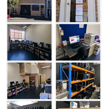
Linux Australia
The Victorian Government
Impact Environmental Consulting
Section
Company / Group (Alphabetical order)
A – D
ABN Group
|
AFL Players Assocation
|
AGL
|
ANZ
|
ARUP
Ascot Vale West
Primary School
|
Ashton Mining
Limited
|
Aspect Computers
|