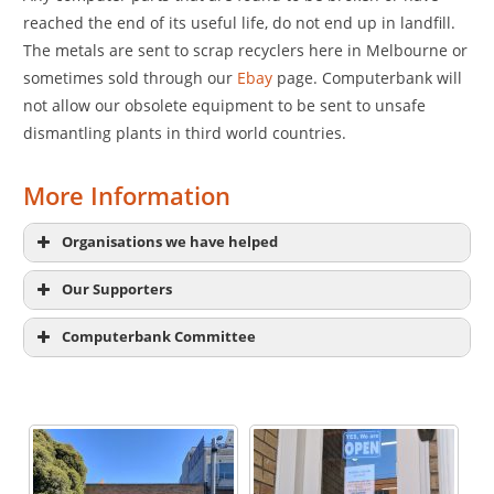
reached the end of its useful life, do not end up in landfill.
The metals are sent to scrap recyclers here in Melbourne or
sometimes sold through our
Ebay
page. Computerbank will
not allow our obsolete equipment to be sent to unsafe
dismantling plants in third world countries.
More Information
Organisations we have helped
Our Supporters
Computerbank Committee