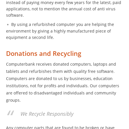
instead of paying money every few years for the latest, paid
applications, not to mention the annual cost of anti virus
software.
By using a refurbished computer you are helping the
environment by giving a highly manufactured piece of
equipment a second life.
Donations and Recycling
Computerbank receives donated computers, laptops and
tablets and refurbishes them with quality free software.
Computers are donated to us by businesses, education
institutions, not for profits and individuals. Our computers
are offered to disadvantaged individuals and community
groups.
We Recycle Responsibly
Any computer parts that are found to be broken or have