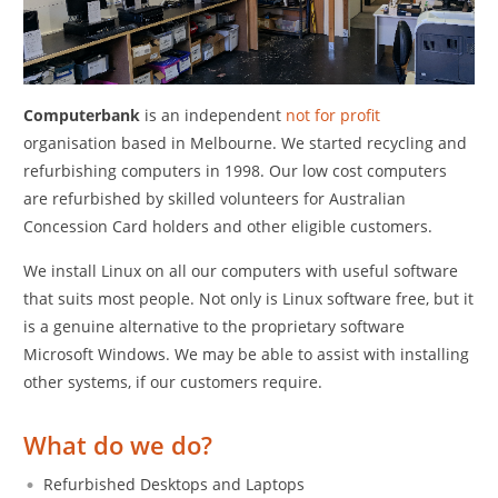
C
omputerbank
is an independent
not for profit
organisation based in Melbourne. We started recycling and
refurbishing computers in 1998. Our low cost computers
are refurbished by skilled volunteers for Australian
Concession Card holders and other eligible customers.
We install Linux on all our computers with useful software
that suits most people. Not only is Linux software free, but it
is a genuine alternative to the proprietary software
Microsoft Windows. We may be able to assist with installing
other systems, if our customers require.
What do we do?
Refurbished Desktops and Laptops