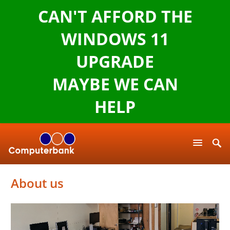
CAN'T AFFORD THE
WINDOWS 11
UPGRADE
MAYBE WE CAN
HELP
About us