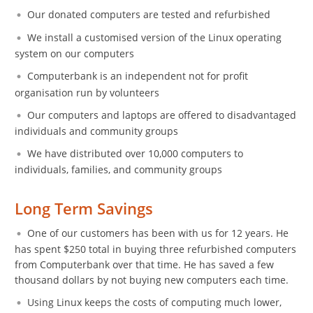
Our donated computers are tested and refurbished
We install a customised version of the Linux operating
system on our computers
Computerbank is an independent not for profit
organisation run by volunteers
Our computers and laptops are offered to disadvantaged
individuals and community groups
We have distributed over 10,000 computers to
individuals, families, and community groups
Long Term Savings
One of our customers has been with us for 12 years. He
has spent $250 total in buying three refurbished computers
from Computerbank over that time. He has saved a few
thousand dollars by not buying new computers each time.
Using Linux keeps the costs of computing much lower,