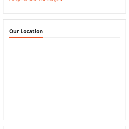
Our Location