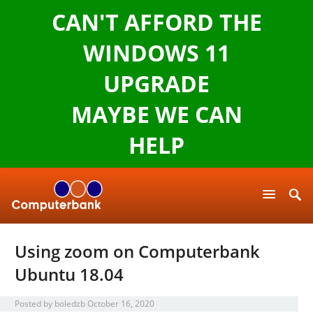
CAN'T AFFORD THE
WINDOWS 11
UPGRADE
MAYBE WE CAN
HELP
Using zoom on Computerbank
Ubuntu 18.04
Posted by
boledzb
October 16, 2020