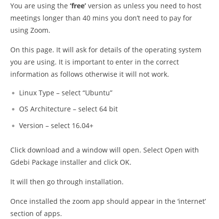
You are using the
‘free’
version as unless you need to host
meetings longer than 40 mins you don’t need to pay for
using Zoom.
On this page. It will ask for details of the operating system
you are using. It is important to enter in the correct
information as follows otherwise it will not work.
Linux Type – select “Ubuntu”
OS Architecture – select 64 bit
Version – select 16.04+
Click download and a window will open. Select Open with
Gdebi Package installer and click OK.
It will then go through installation.
Once installed the zoom app should appear in the ‘internet’
section of apps.