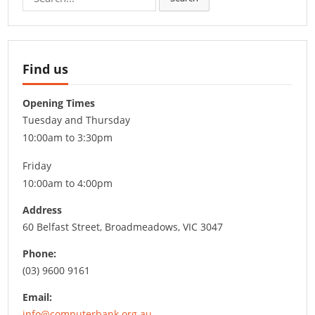
for:
Find us
Opening Times
Tuesday and Thursday
10:00am to 3:30pm
Friday
10:00am to 4:00pm
Address
60 Belfast Street, Broadmeadows, VIC 3047
Phone:
(03) 9600 9161
Email:
info@computerbank.org.au