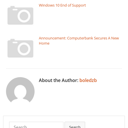
Windows 10 End of Support
Announcement: Computerbank Secures A New
Home
About the Author:
boledzb
Search
Search