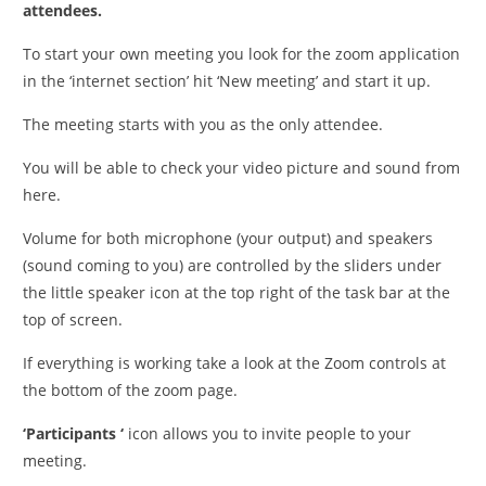
attendees.
To start your own meeting you look for the zoom application
in the ‘internet section’ hit ‘New meeting’ and start it up.
The meeting starts with you as the only attendee.
You will be able to check your video picture and sound from
here.
Volume for both microphone (your output) and speakers
(sound coming to you) are controlled by the sliders under
the little speaker icon at the top right of the task bar at the
top of screen.
If everything is working take a look at the Zoom controls at
the bottom of the zoom page.
‘Participants ‘
icon allows you to invite people to your
meeting.