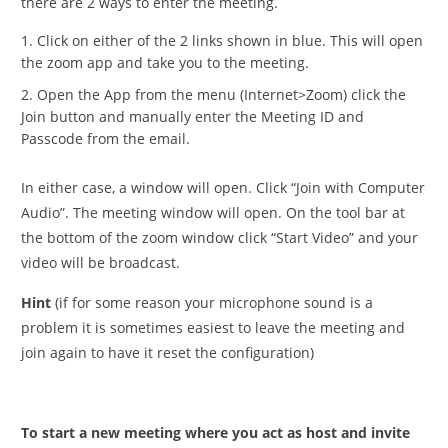
there are 2 ways to enter the meeting.
Click on either of the 2 links shown in blue. This will open
the zoom app and take you to the meeting.
Open the App from the menu (Internet>Zoom) click the
Join button and manually enter the Meeting ID and
Passcode from the email.
In either case, a window will open. Click “Join with Computer
Audio”. The meeting window will open. On the tool bar at
the bottom of the zoom window click “Start Video” and your
video will be broadcast.
Hint
(if for some reason your microphone sound is a
problem it is sometimes easiest to leave the meeting and
join again to have it reset the configuration)
To start a new meeting where you act as host and invite