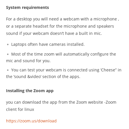
System requirements
For a desktop you will need a webcam with a microphone ,
or a separate headset for the microphone and speakers
sound if your webcam doesn’t have a built in mic.
Laptops often have cameras installed.
Most of the time zoom will automatically configure the
mic and sound for you.
You can test your webcam is connected using ‘Cheese” in
the ‘sound &video’ section of the apps.
Installing the Zoom app
you can download the app from the Zoom website -Zoom
client for linux
https://zoom.us/download