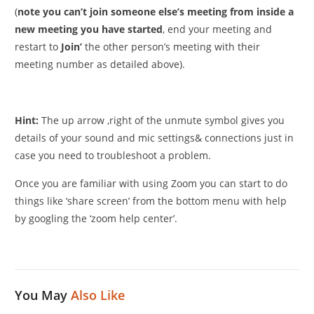
(
note you can’t join someone else’s meeting from inside a
new meeting you have started
, end your meeting and
restart to
Join’
the other person’s meeting with their
meeting number as detailed above).
Hint:
The up arrow ,right of the unmute symbol gives you
details of your sound and mic settings& connections just in
case you need to troubleshoot a problem.
Once you are familiar with using Zoom you can start to do
things like ‘share screen’ from the bottom menu with help
by googling the ‘zoom help center’.
You May
Also Like