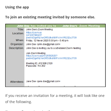
Using the app
To join an existing meeting invited by someone else.
If you receive an invitation for a meeting, it will look like one
of the following.