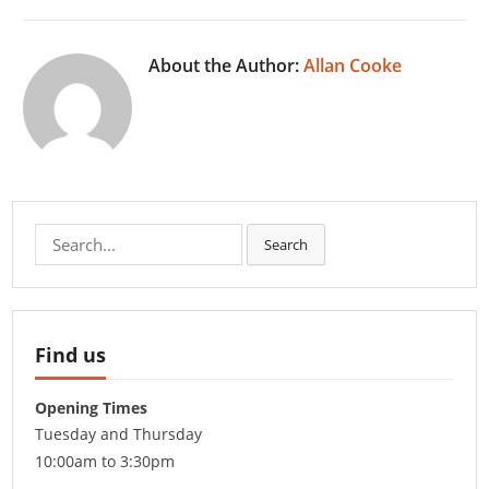
About the Author:
Allan Cooke
Search
Search
for:
Find us
Opening Times
Tuesday and Thursday
10:00am to 3:30pm