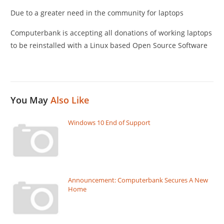
Due to a greater need in the community for laptops
Computerbank is accepting all donations of working laptops
to be reinstalled with a Linux based Open Source Software
You May
Also Like
Windows 10 End of Support
Announcement: Computerbank Secures A New
Home