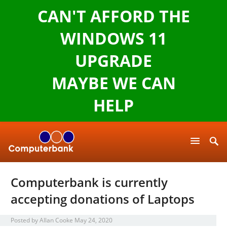
CAN'T AFFORD THE
WINDOWS 11
UPGRADE
MAYBE WE CAN
HELP
Computerbank is currently
accepting donations of Laptops
Posted by
Allan Cooke
May 24, 2020