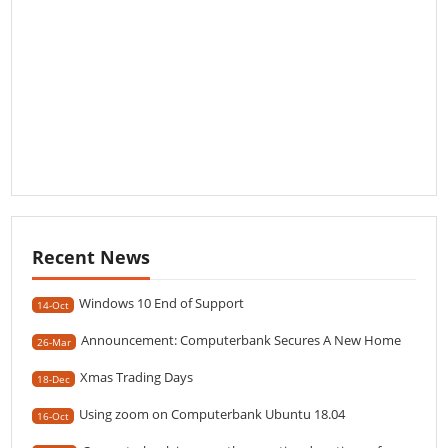
Recent News
Windows 10 End of Support
14-Oct
Announcement: Computerbank Secures A New Home
26-Mar
Xmas Trading Days
18-Dec
Using zoom on Computerbank Ubuntu 18.04
16-Oct