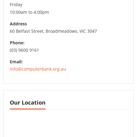
Friday
10:00am to 4:00pm
Address
60 Belfast Street, Broadmeadows, VIC 3047
Phone:
(03) 9600 9161
Email:
info@computerbank.org.au
Our Location