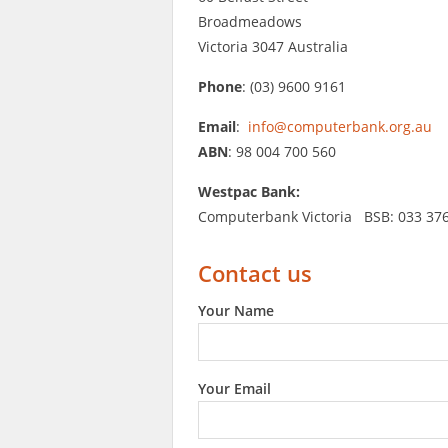
Broadmeadows
Victoria 3047 Australia
Phone
: (03) 9600 9161
Email
:
info@computerbank.org.au
ABN
: 98 004 700 560
Westpac Bank:
Computerbank Victoria BSB: 033 37
Contact us
Your Name
Your Email