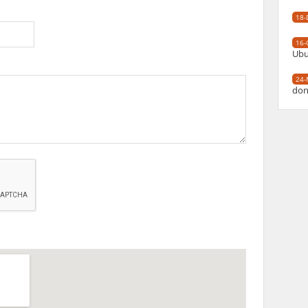
18-
16-
Ubu
24-
don