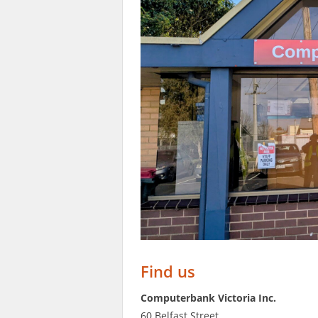
Find us
Computerbank Victoria Inc.
60 Belfast Street