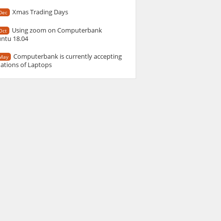
Xmas Trading Days
Dec
Using zoom on Computerbank
Oct
ntu 18.04
Computerbank is currently accepting
May
ations of Laptops