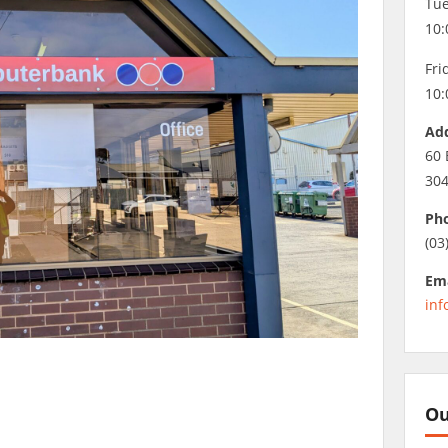
Tue
10:
Fri
10:
Ad
60 
30
Ph
(03
Ema
inf
Ou