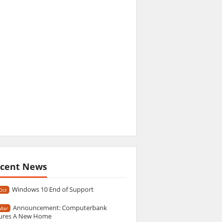
cent News
Windows 10 End of Support
Oct
Announcement: Computerbank
Mar
ures A New Home