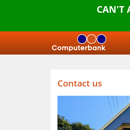
CAN'T
Contact us