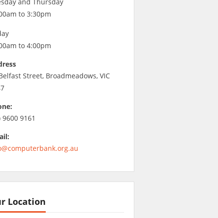
sday and Thursday
00am to 3:30pm
day
00am to 4:00pm
dress
Belfast Street, Broadmeadows, VIC
47
one:
) 9600 9161
il:
o@computerbank.org.au
r Location