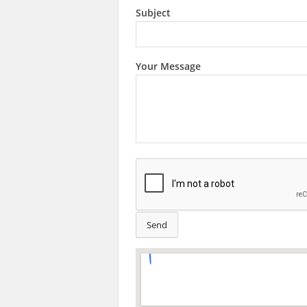
Subject
Your Message