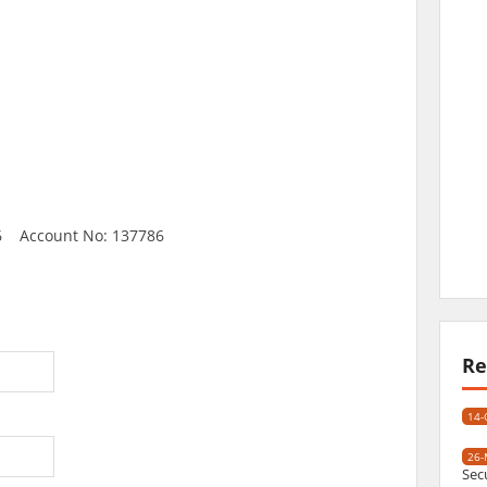
6 Account No: 137786
Re
14-
26-
Sec