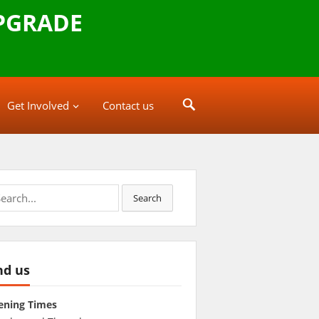
PGRADE
Get Involved
Contact us
rch
Search
nd us
ening Times