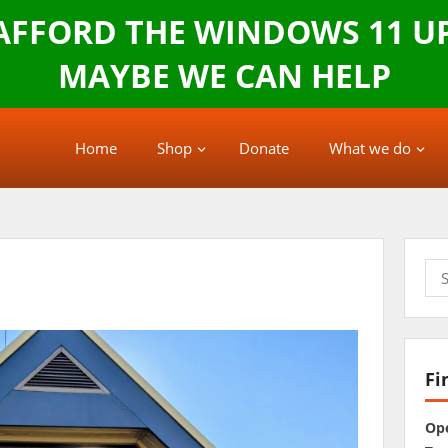
 AFFORD THE WINDOWS 11 U
MAYBE WE CAN HELP
Home
Shop
Donate
What we do
Sea
for:
Fi
Op