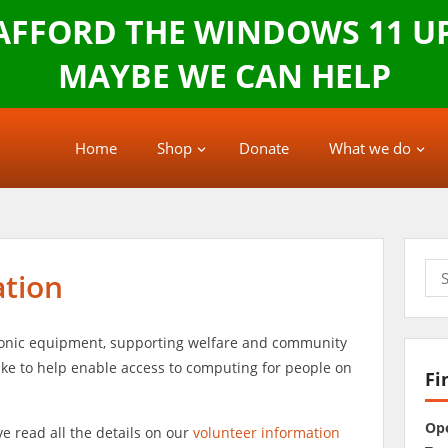
 AFFORD THE WINDOWS 11 U
MAYBE WE CAN HELP
Home
Shop
Donate
What we do
Sea
ation
for:
tronic equipment, supporting welfare and community
ke to help enable access to computing for people on
Fi
Op
e read all the details on our
volunteer information