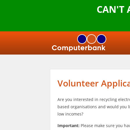
CAN'T
Volunteer Applic
Are you interested in recycling elec
based organisations and would you li
low incomes?
Important:
Please make sure you hav