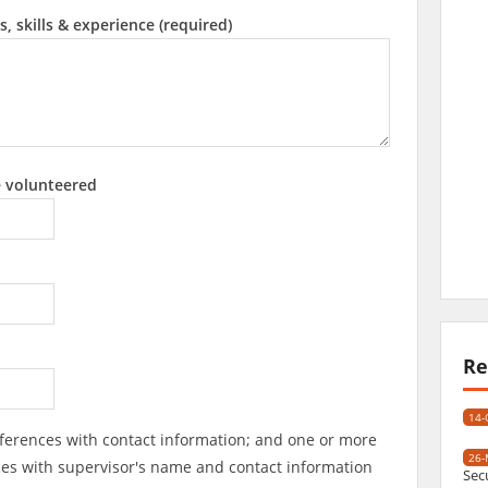
s, skills & experience (required)
e volunteered
Re
14-
ferences with contact information; and one or more
26-
ces with supervisor's name and contact information
Sec