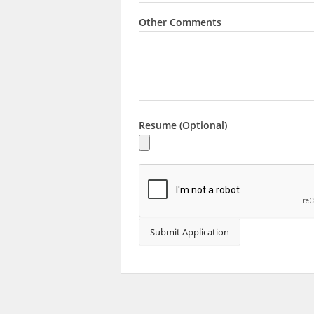
Other Comments
Resume (Optional)