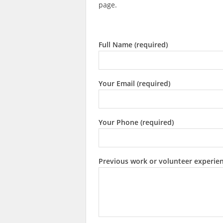
page.
Full Name (required)
Your Email (required)
Your Phone (required)
Previous work or volunteer experie