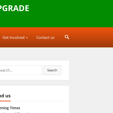
PGRADE
Get Involved
Contact us
rch
Search
nd us
ening Times