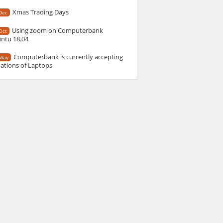
Xmas Trading Days
Dec
Using zoom on Computerbank
Oct
ntu 18.04
Computerbank is currently accepting
May
ations of Laptops