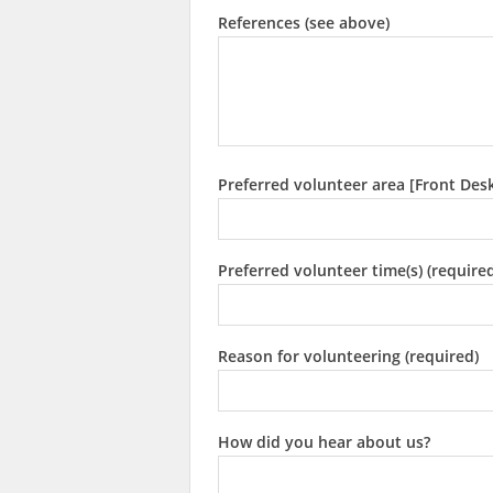
References (see above)
Preferred volunteer area [Front Des
Preferred volunteer time(s) (require
Reason for volunteering (required)
How did you hear about us?