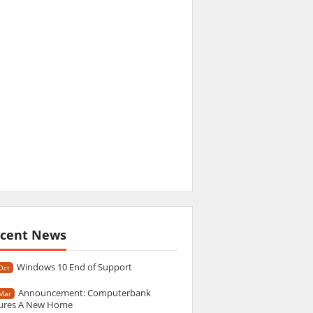
cent News
Windows 10 End of Support
Oct
Announcement: Computerbank
Mar
ures A New Home