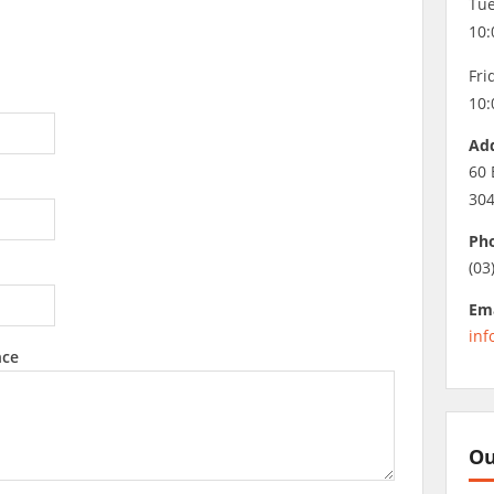
Tue
10:
Fri
10:
Ad
60 
30
Ph
(03
Ema
inf
nce
Ou