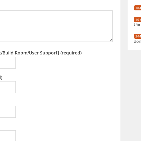
18-
16-
Ubu
24-
don
k/Build Room/User Support] (required)
d)