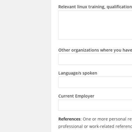
Relevant linux training, qualification
Other organizations where you hav
Language/s spoken
Current Employer
References
: One or more personal re
professional or work-related referen