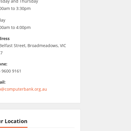
sday and Thursday
00am to 3:30pm
day
00am to 4:00pm
dress
Belfast Street, Broadmeadows, VIC
47
one:
) 9600 9161
il:
o@computerbank.org.au
r Location