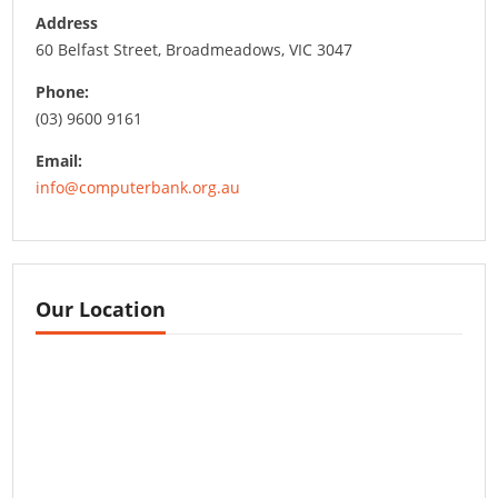
Address
60 Belfast Street, Broadmeadows, VIC 3047
Phone:
(03) 9600 9161
Email:
info@computerbank.org.au
Our Location