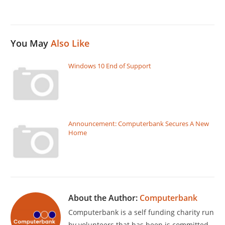
You May
Also Like
Windows 10 End of Support
Announcement: Computerbank Secures A New
Home
About the Author:
Computerbank
Computerbank is a self funding charity run
by volunteers that has been is committed