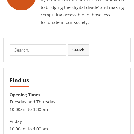
to bridging the ‘digital divide’ and making
computing accessible to those less
fortunate in our society.
Search
Search
for:
Find us
Opening Times
Tuesday and Thursday
10:00am to 3:30pm
Friday
10:00am to 4:00pm