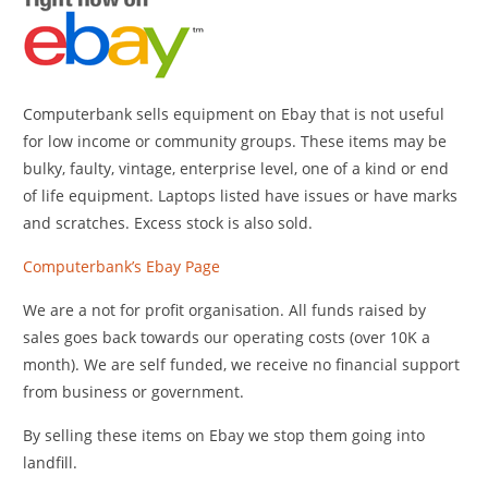
Computerbank sells equipment on Ebay that is not useful
for low income or community groups. These items may be
bulky, faulty, vintage, enterprise level, one of a kind or end
of life equipment. Laptops listed have issues or have marks
and scratches. Excess stock is also sold.
Computerbank’s Ebay Page
We are a not for profit organisation. All funds raised by
sales goes back towards our operating costs (over 10K a
month). We are self funded, we receive no financial support
from business or government.
By selling these items on Ebay we stop them going into
landfill.