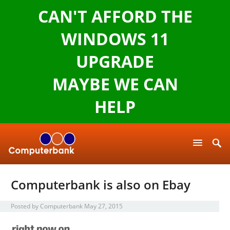
CAN'T AFFORD THE
WINDOWS 11
UPGRADE
MAYBE WE CAN
HELP
Computerbank is also on Ebay
Posted by
Computerbank
May 27, 2015