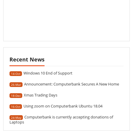
Recent News
Windows 10 End of Support
14-Oct
Announcement: Computerbank Secures A New Home
26-Mar
Xmas Trading Days
18-Dec
Using zoom on Computerbank Ubuntu 18.04
16-Oct
Computerbank is currently accepting donations of
24-May
Laptops